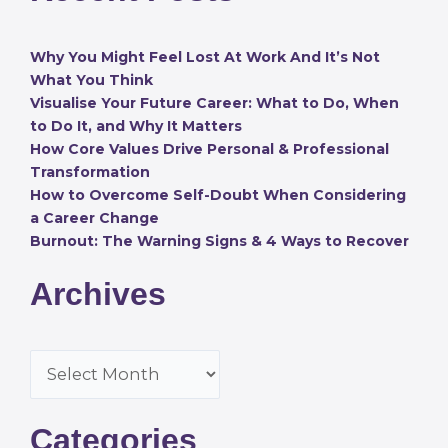
Why You Might Feel Lost At Work And It’s Not
What You Think
Visualise Your Future Career: What to Do, When
to Do It, and Why It Matters
How Core Values Drive Personal & Professional
Transformation
How to Overcome Self-Doubt When Considering
a Career Change
Burnout: The Warning Signs & 4 Ways to Recover
Archives
Categories