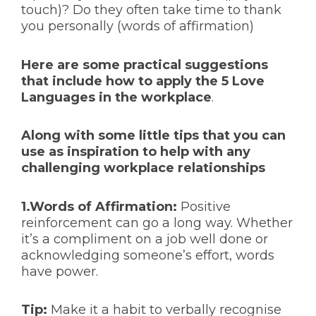
touch)? Do they often take time to thank
you personally (words of affirmation)
Here are some practical suggestions
that include how to apply the 5 Love
Languages in the workplace
.
Along with some little tips that you can
use as inspiration to help with any
challenging workplace relationships
1.Words of Affirmation:
Positive
reinforcement can go a long way. Whether
it’s a compliment on a job well done or
acknowledging someone’s effort, words
have power.
Tip:
Make it a habit to verbally recognise