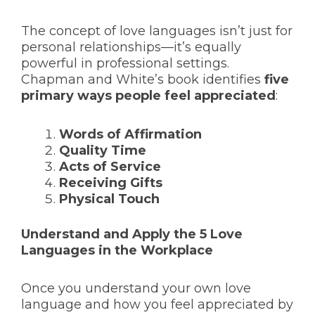
The concept of love languages isn’t just for
personal relationships—it’s equally
powerful in professional settings.
Chapman and White’s book identifies
five
primary ways people feel appreciated
:
Words of Affirmation
Quality Time
Acts of Service
Receiving Gifts
Physical Touch
Understand and Apply the 5 Love
Languages in the Workplace
Once you understand your own love
language and how you feel appreciated by