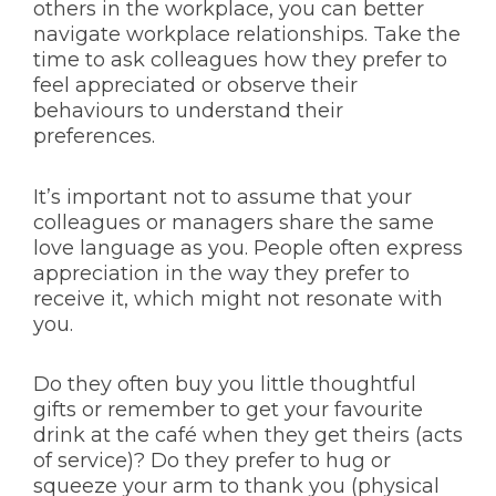
others in the workplace, you can better
navigate workplace relationships. Take the
time to ask colleagues how they prefer to
feel appreciated or observe their
behaviours to understand their
preferences.
It’s important not to assume that your
colleagues or managers share the same
love language as you. People often express
appreciation in the way they prefer to
receive it, which might not resonate with
you.
Do they often buy you little thoughtful
gifts or remember to get your favourite
drink at the café when they get theirs (acts
of service)? Do they prefer to hug or
squeeze your arm to thank you (physical