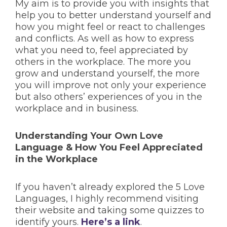
My aim is to provide you with insights that
help you to better understand yourself and
how you might feel or react to challenges
and conflicts. As well as how to express
what you need to, feel appreciated by
others in the workplace. The more you
grow and understand yourself, the more
you will improve not only your experience
but also others’ experiences of you in the
workplace and in business.
Understanding Your Own Love
Language & How You Feel Appreciated
in the Workplace
If you haven’t already explored the 5 Love
Languages, I highly recommend visiting
their website and taking some quizzes to
identify yours.
Here’s a link
.