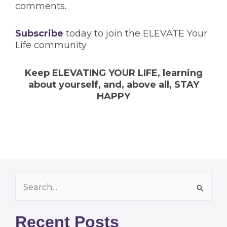
comments.
Subscribe
today to join the ELEVATE Your
Life community
Keep ELEVATING YOUR LIFE, learning
about yourself, and, above all, STAY
HAPPY
Archives
Search
for:
Recent Posts