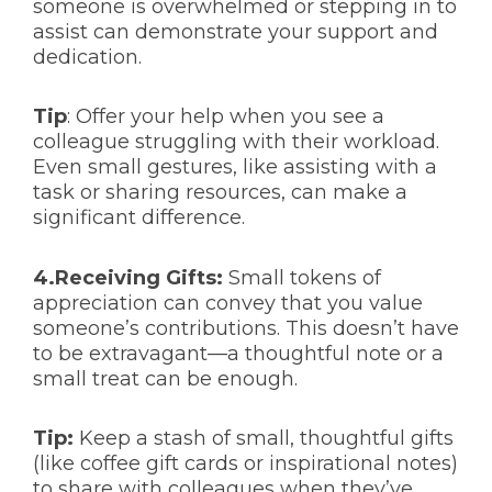
someone is overwhelmed or stepping in to
assist can demonstrate your support and
dedication.
Tip
: Offer your help when you see a
colleague struggling with their workload.
Even small gestures, like assisting with a
task or sharing resources, can make a
significant difference.
4.Receiving Gifts:
Small tokens of
appreciation can convey that you value
someone’s contributions. This doesn’t have
to be extravagant—a thoughtful note or a
small treat can be enough.
Tip:
Keep a stash of small, thoughtful gifts
(like coffee gift cards or inspirational notes)
to share with colleagues when they’ve