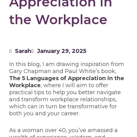
Appreciation in
the Workplace
Sarah
January 29, 2025
In this blog, I am drawing inspiration from
Gary Chapman and Paul White’s book,
The 5 Languages of Appreciation in the
Workplace
, where I will aim to offer
practical tips to help you better navigate
and transform workplace relationships,
which can in turn be transformative for
both you and your career.
As a woman over 40, you’ve amassed a