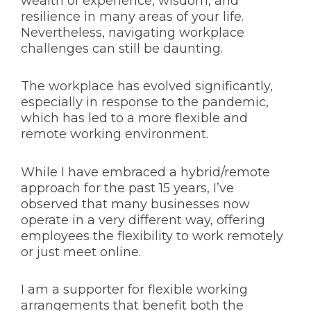
wealth of experience, wisdom, and
resilience in many areas of your life.
Nevertheless, navigating workplace
challenges can still be daunting.
The workplace has evolved significantly,
especially in response to the pandemic,
which has led to a more flexible and
remote working environment.
While I have embraced a hybrid/remote
approach for the past 15 years, I’ve
observed that many businesses now
operate in a very different way, offering
employees the flexibility to work remotely
or just meet online.
I am a supporter for flexible working
arrangements that benefit both the