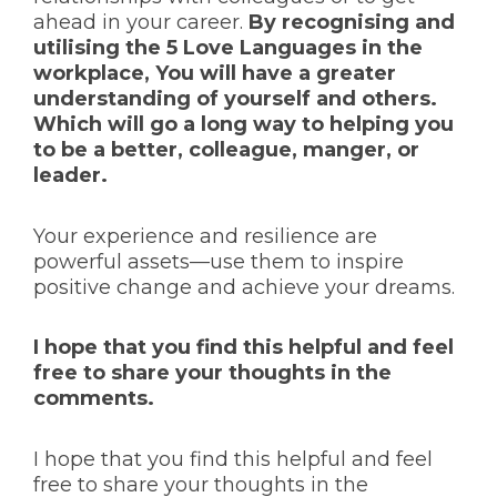
ahead in your career.
By recognising and
utilising the 5 Love Languages in the
workplace, You will have a greater
understanding of yourself and others.
Which will go a long way to helping you
to be a better, colleague, manger, or
leader.
Your experience and resilience are
powerful assets—use them to inspire
positive change and achieve your dreams.
I hope that you find this helpful and feel
free to share your thoughts in the
comments.
I hope that you find this helpful and feel
free to share your thoughts in the