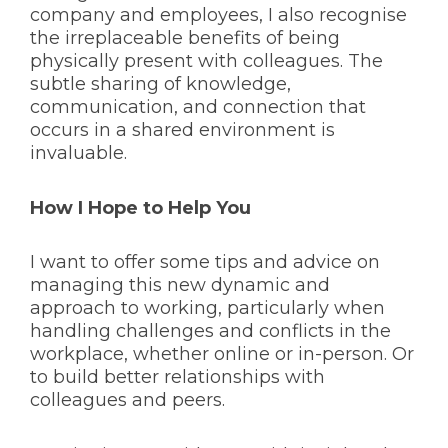
company and employees, I also recognise
the irreplaceable benefits of being
physically present with colleagues. The
subtle sharing of knowledge,
communication, and connection that
occurs in a shared environment is
invaluable.
How I Hope to Help You
I want to offer some tips and advice on
managing this new dynamic and
approach to working, particularly when
handling challenges and conflicts in the
workplace, whether online or in-person. Or
to build better relationships with
colleagues and peers.