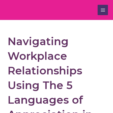
Skip
to
content
Navigating
Workplace
Relationships
Using The 5
Languages of