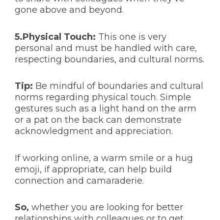
gone above and beyond.
5.Physical Touch:
This one is very
personal and must be handled with care,
respecting boundaries, and cultural norms.
Tip:
Be mindful of boundaries and cultural
norms regarding physical touch. Simple
gestures such as a light hand on the arm
or a pat on the back can demonstrate
acknowledgment and appreciation.
If working online, a warm smile or a hug
emoji, if appropriate, can help build
connection and camaraderie.
So,
whether you are looking for better
relationships with colleagues or to get