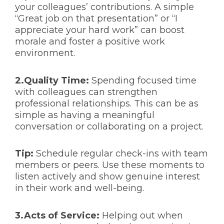
your colleagues’ contributions. A simple
“Great job on that presentation” or “I
appreciate your hard work” can boost
morale and foster a positive work
environment.
2.Quality Time:
Spending focused time
with colleagues can strengthen
professional relationships. This can be as
simple as having a meaningful
conversation or collaborating on a project.
Tip:
Schedule regular check-ins with team
members or peers. Use these moments to
listen actively and show genuine interest
in their work and well-being.
3.Acts of Service:
Helping out when