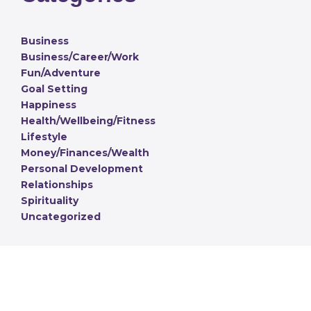
Business
Business/Career/Work
Fun/Adventure
Goal Setting
Happiness
Health/Wellbeing/Fitness
Lifestyle
Money/Finances/Wealth
Personal Development
Relationships
Spirituality
Uncategorized