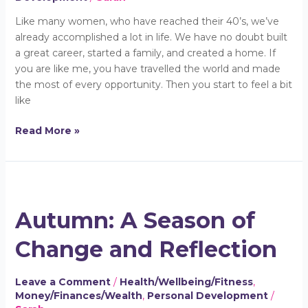
Like many women, who have reached their 40’s, we’ve
already accomplished a lot in life. We have no doubt built
a great career, started a family, and created a home. If
you are like me, you have travelled the world and made
the most of every opportunity. Then you start to feel a bit
like
Read More »
Autumn:
A
Autumn: A Season of
Season
of
Change and Reflection
Change
and
Reflection
Leave a Comment
/
Health/Wellbeing/Fitness
,
Money/Finances/Wealth
,
Personal Development
/