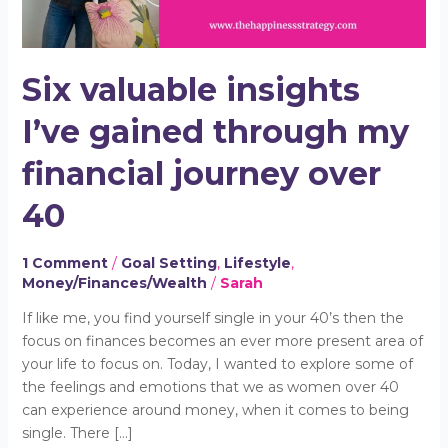
journey
over
40
Six valuable insights
I’ve gained through my
financial journey over
40
1 Comment
/
Goal Setting
,
Lifestyle
,
Money/Finances/Wealth
/
Sarah
If like me, you find yourself single in your 40’s then the
focus on finances becomes an ever more present area of
your life to focus on. Today, I wanted to explore some of
the feelings and emotions that we as women over 40
can experience around money, when it comes to being
single. There […]