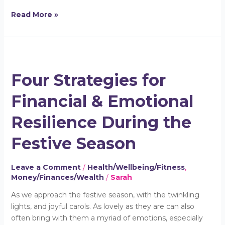
Read More »
Four
Strategies
Four Strategies for
for
Financial
Financial & Emotional
&
Emotional
Resilience During the
Resilience
During
Festive Season
the
Festive
Leave a Comment
/
Health/Wellbeing/Fitness
,
Season
Money/Finances/Wealth
/
Sarah
As we approach the festive season, with the twinkling
lights, and joyful carols. As lovely as they are can also
often bring with them a myriad of emotions, especially