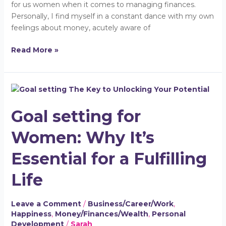
for us women when it comes to managing finances.
Personally, I find myself in a constant dance with my own
feelings about money, acutely aware of
Read More »
Goal
setting
Goal setting for
for
Women:
Women: Why It’s
Why
It’s
Essential for a Fulfilling
Essential
for
Life
a
Fulfilling
Leave a Comment
/
Business/Career/Work
,
Life
Happiness
,
Money/Finances/Wealth
,
Personal
Development
/
Sarah