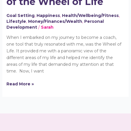
of the Wheel of Life
Power
of
Goal Setting
,
Happiness
,
Health/Wellbeing/Fitness
,
the
Lifestyle
,
Money/Finances/Wealth
,
Personal
Wheel
Development
/
Sarah
of
Life
When I embarked on my journey to become a coach,
one tool that truly resonated with me, was the Wheel of
Life. It provided me with a panoramic view of the
different areas of my life and helped me identify the
areas of my life that demanded my attention at that
time. Now, I want
Read More »