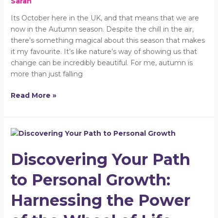
Sarah
Its October here in the UK, and that means that we are
now in the Autumn season. Despite the chill in the air,
there’s something magical about this season that makes
it my favourite. It’s like nature’s way of showing us that
change can be incredibly beautiful. For me, autumn is
more than just falling
Read More »
Discovering
Your
Discovering Your Path
Path
to
to Personal Growth:
Personal
Growth:
Harnessing the Power
Harnessing
the