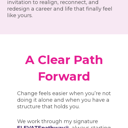
invitation to realign, reconnect, and
redesign a career and life that finally feel
like yours.
A Clear Path
Forward
Change feels easier when you’re not
doing it alone and when you have a
structure that holds you.
We work through my signature
ELEVATEpathway®
, always starting