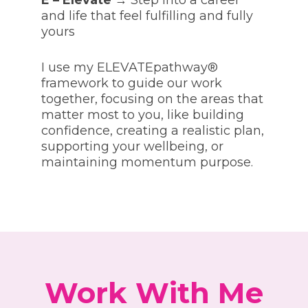
E – Elevate
→ Step into a career
and life that feel fulfilling and fully
yours
I use my ELEVATEpathway®
framework to guide our work
together, focusing on the areas that
matter most to you, like building
confidence, creating a realistic plan,
supporting your wellbeing, or
maintaining momentum purpose.
Work With Me