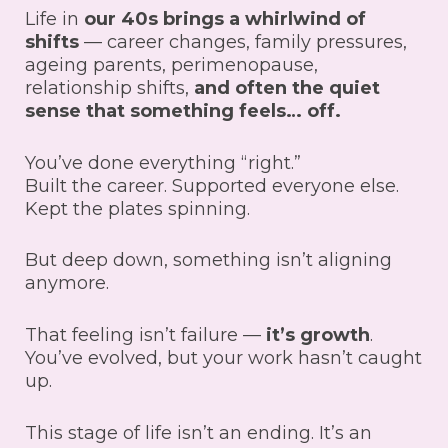
Life in
our 40s brings a whirlwind of
shifts
— career changes, family pressures,
ageing parents, perimenopause,
relationship shifts,
and often the quiet
sense that something feels… off.
You’ve done everything “right.”
Built the career. Supported everyone else.
Kept the plates spinning.
But deep down, something isn’t aligning
anymore.
That feeling isn’t failure —
it’s growth
.
You’ve evolved, but your work hasn’t caught
up.
This stage of life isn’t an ending. It’s an