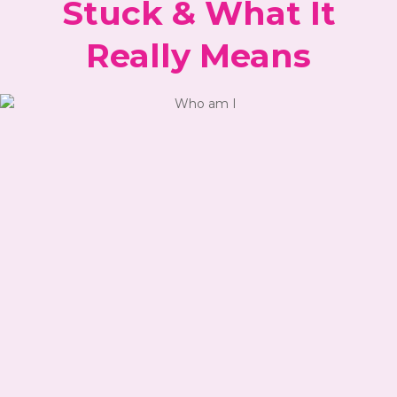
Stuck & What It
Really Means