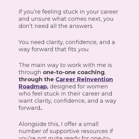
If you’re feeling stuck in your career
and unsure what comes next, you
don’t need all the answers.
You need clarity, confidence, and a
way forward that fits
you
.
The main way to work with me is
through
one-to-one coaching
,
through the
Career Reinvention
Roadmap
,
designed for women
who feel stuck in their career and
want clarity, confidence, and a way
forward
.
Alongside this, I offer a small
number of supportive resources if
you’re not quite ready for one-to-