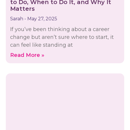
to Do, When to Do It, and Why It
Matters
Sarah
May 27, 2025
If you’ve been thinking about a career
change but aren’t sure where to start, it
can feel like standing at
Read More »