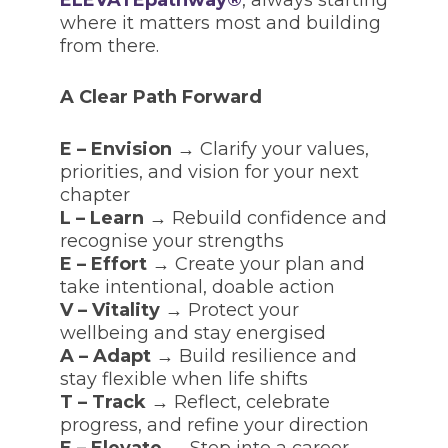
where it matters most and building
from there.
A Clear Path Forward
E – Envision
→ Clarify your values,
priorities, and vision for your next
chapter
L – Learn
→ Rebuild confidence and
recognise your strengths
E – Effort
→ Create your plan and
take intentional, doable action
V – Vitality
→ Protect your
wellbeing and stay energised
A – Adapt
→ Build resilience and
stay flexible when life shifts
T – Track
→ Reflect, celebrate
progress, and refine your direction