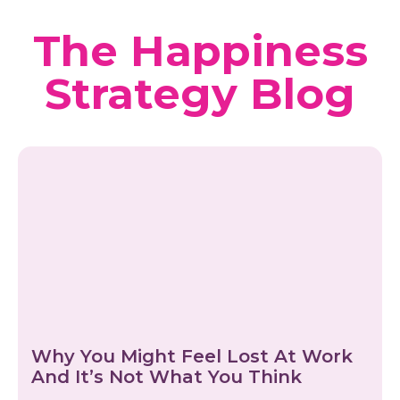
The Happiness
Strategy Blog
Why You Might Feel Lost At Work
And It’s Not What You Think