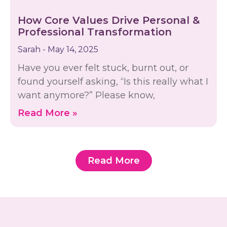
How Core Values Drive Personal &
Professional Transformation
Sarah
May 14, 2025
Have you ever felt stuck, burnt out, or
found yourself asking, “Is this really what I
want anymore?” Please know,
Read More »
Read More