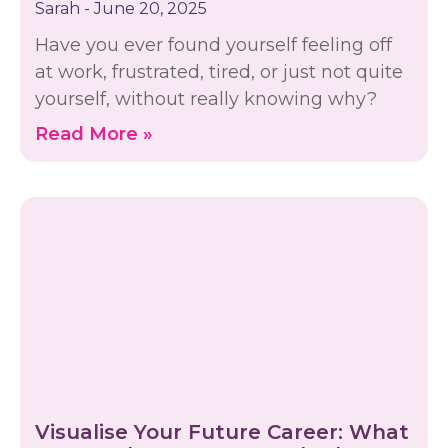
Sarah
June 20, 2025
Have you ever found yourself feeling off
at work, frustrated, tired, or just not quite
yourself, without really knowing why?
Read More »
Visualise Your Future Career: What