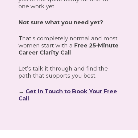
one work yet.
Not sure what you need yet?
That’s completely normal and most
women start with a
Free 25-Minute
Career Clarity Call
Let’s talk it through and find the
path that supports you best.
→
Get in Touch to Book Your Free
Call