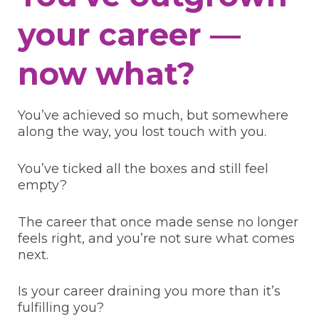
your career —
now what?
You’ve achieved so much, but somewhere
along the way, you lost touch with you.
You’ve ticked all the boxes and still feel
empty?
The career that once made sense no longer
feels right, and you’re not sure what comes
next.
Is your career draining you more than it’s
fulfilling you?