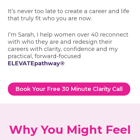
It’s never too late to create a career and life
that truly fit who you are now.
I’m Sarah, I help women over 40 reconnect
with who they are and redesign their
careers with clarity, confidence and my
practical, forward-focused
ELEVATEpathway®
Book Your Free 30 Minute Clarity Call
Why You Might Feel