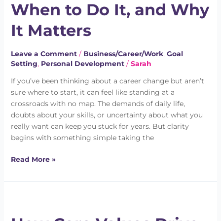
When to Do It, and Why
Do,
When
It Matters
to
Do
Leave a Comment
/
Business/Career/Work
,
Goal
It,
Setting
,
Personal Development
/
Sarah
and
Why
If you’ve been thinking about a career change but aren’t
It
sure where to start, it can feel like standing at a
Matters
crossroads with no map. The demands of daily life,
doubts about your skills, or uncertainty about what you
really want can keep you stuck for years. But clarity
begins with something simple taking the
Read More »
How
Core
Values