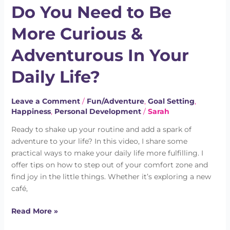
Do You Need to Be
Need
to
More Curious &
Be
More
Adventurous In Your
Curious
&
Daily Life?
Adventurous
In
Leave a Comment
/
Fun/Adventure
,
Goal Setting
,
Your
Happiness
,
Personal Development
/
Sarah
Daily
Life?
Ready to shake up your routine and add a spark of
adventure to your life? In this video, I share some
practical ways to make your daily life more fulfilling. I
offer tips on how to step out of your comfort zone and
find joy in the little things. Whether it’s exploring a new
café,
Read More »