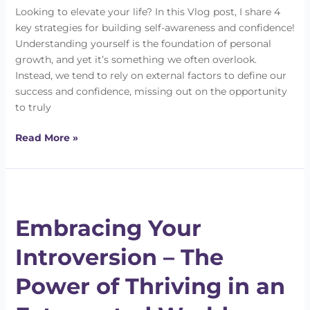
Looking to elevate your life? In this Vlog post, I share 4
key strategies for building self-awareness and confidence!
Understanding yourself is the foundation of personal
growth, and yet it’s something we often overlook.
Instead, we tend to rely on external factors to define our
success and confidence, missing out on the opportunity
to truly
Read More »
Embracing
Your
Embracing Your
Introversion
–
Introversion – The
The
Power
Power of Thriving in an
of
Thriving