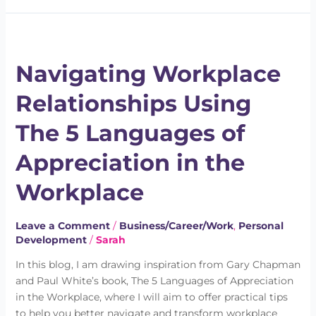
Navigating
Workplace
Navigating Workplace
Relationships
Using
Relationships Using
The
5
The 5 Languages of
Languages
of
Appreciation in the
Appreciation
in
Workplace
the
Workplace
Leave a Comment
/
Business/Career/Work
,
Personal
Development
/
Sarah
In this blog, I am drawing inspiration from Gary Chapman
and Paul White’s book, The 5 Languages of Appreciation
in the Workplace, where I will aim to offer practical tips
to help you better navigate and transform workplace