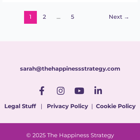
1
2
…
5
Next
→
sarah@thehappinessstrategy.com
F
I
Y
L
a
n
o
i
c
s
u
n
Legal Stuff
|
Privacy Policy
|
Cookie Policy
e
t
t
k
b
a
u
e
o
g
b
d
© 2025 The Happiness Strategy
o
r
e
i