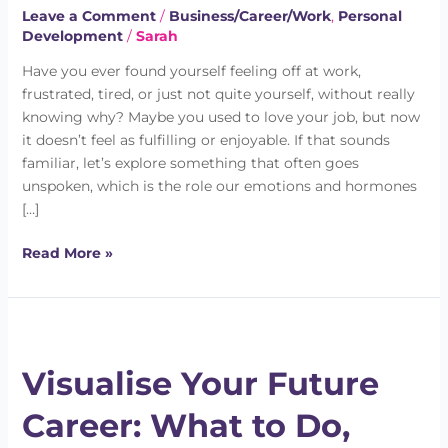
It’s
Leave a Comment
/
Business/Career/Work
,
Personal
Development
/
Sarah
Not
What
Have you ever found yourself feeling off at work,
You
frustrated, tired, or just not quite yourself, without really
Think
knowing why? Maybe you used to love your job, but now
it doesn’t feel as fulfilling or enjoyable. If that sounds
familiar, let’s explore something that often goes
unspoken, which is the role our emotions and hormones
[…]
Read More »
Visualise
Your
Visualise Your Future
Future
Career:
Career: What to Do,
What
to