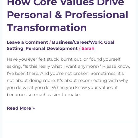
How Core Values Drive
Drive
Personal & Professional
Personal
&
Transformation
Professional
Transformation
Leave a Comment
/
Business/Career/Work
,
Goal
Setting
,
Personal Development
/
Sarah
Have you ever felt stuck, burnt out, or found yourself
asking, “Is this really what I want anymore?” Please know,
I’ve been there. And you’re not broken. Sometimes, it’s
not about doing more. It’s about reconnecting with why
you do what you do. When you know your values, it
becomes so much easier to make
Read More »
How