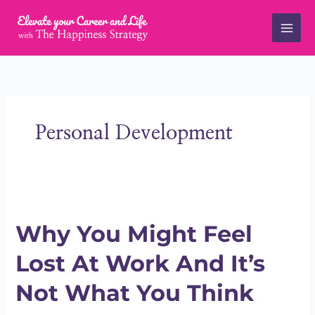
Skip
to
content
Personal Development
Why
You
Why You Might Feel
Might
Feel
Lost At Work And It’s
Lost
At
Not What You Think
Work
And