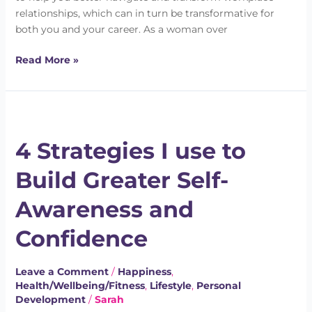
relationships, which can in turn be transformative for
both you and your career. As a woman over
Read More »
4
Strategies
4 Strategies I use to
I
use
Build Greater Self-
to
Build
Awareness and
Greater
Self-
Confidence
Awareness
and
Leave a Comment
/
Happiness
,
Confidence
Health/Wellbeing/Fitness
,
Lifestyle
,
Personal
Development
/
Sarah