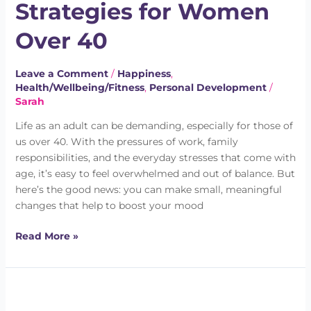
Strategies for Women
for
Women
Over 40
Over
40
Leave a Comment
/
Happiness
,
Health/Wellbeing/Fitness
,
Personal Development
/
Sarah
Life as an adult can be demanding, especially for those of
us over 40. With the pressures of work, family
responsibilities, and the everyday stresses that come with
age, it’s easy to feel overwhelmed and out of balance. But
here’s the good news: you can make small, meaningful
changes that help to boost your mood
Read More »
Do
You