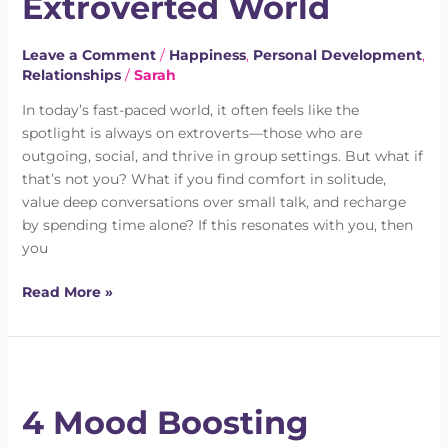
Extroverted World
in
an
Leave a Comment
/
Happiness
,
Personal Development
,
Extroverted
Relationships
/
Sarah
World
In today’s fast-paced world, it often feels like the
spotlight is always on extroverts—those who are
outgoing, social, and thrive in group settings. But what if
that’s not you? What if you find comfort in solitude,
value deep conversations over small talk, and recharge
by spending time alone? If this resonates with you, then
you
Read More »
4
Mood
4 Mood Boosting
Boosting
Strategies