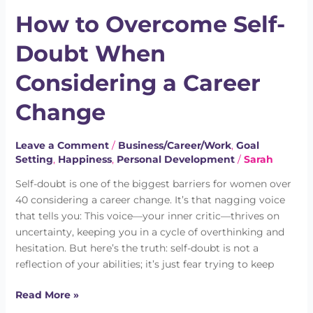
to
How to Overcome Self-
Overcome
Self-
Doubt When
Doubt
When
Considering a Career
Considering
a
Change
Career
Change
Leave a Comment
/
Business/Career/Work
,
Goal
Setting
,
Happiness
,
Personal Development
/
Sarah
Self-doubt is one of the biggest barriers for women over
40 considering a career change. It’s that nagging voice
that tells you: This voice—your inner critic—thrives on
uncertainty, keeping you in a cycle of overthinking and
hesitation. But here’s the truth: self-doubt is not a
reflection of your abilities; it’s just fear trying to keep
Read More »